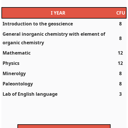
I YEAR
CFU
Introduction to the geoscience
8
General inorganic chemistry with element of
8
organic chemistry
Mathematic
12
Physics
12
Minerolgy
8
Paleontology
8
Lab of English language
3