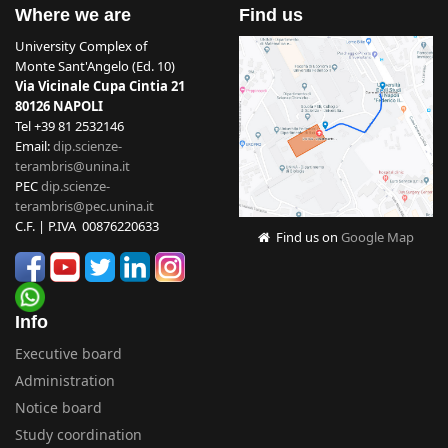
Where we are
Find us
University Complex of
Monte Sant'Angelo (Ed. 10)
Via Vicinale Cupa Cintia 21
80126 NAPOLI
Tel +39 81 2532146
Email:
dip.scienze-
terambris@unina.it
PEC
dip.scienze-
terambris@pec.unina.it
C.F. | P.IVA 00876220633
Find us on
Google Map
Info
Executive board
Administration
Notice board
Study coordination