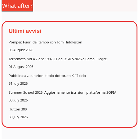
What after?
Ultimi avvisi
Pompei: Fuori dal tempo con Tom Hiddleston
03 August 2026
Terremoto Md 4.7 ore 19:46 IT del 31-07-2026 a Campi Flegrei
01 August 2026
Pubblicata valutazioni titolo dottorato XLII ciclo
31 July 2026
Summer School 2026: Aggiornamento iscrizioni piattaforma SOFIA
30 July 2026
Hutton 300
30 July 2026