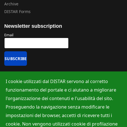
Archive
DISTAR Forms
Newsletter subscription
Email
Uffici
I cookie utilizzati dal DISTAR servono al corretto
Albo ufficiale
funzionamento del portale e ci aiutano a migliorare
Ufficio Contabilità e Bilancio
l'organizzazione dei contenuti e l'usabilità del sito.
Ufficio per la Ricerca
Proseguendo la navigazione senza modificare le
Ufficio per la Didattica
impostazioni del browser, accetti di ricevere tutti i
cookie. Non vengono utilizzati cookie di profilazione