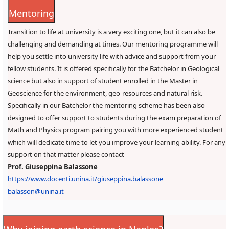
Mentoring
Transition to life at university is a very exciting one, but it can also be
challenging and demanding at times. Our mentoring programme will
help you settle into university life with advice and support from your
fellow students. It is offered specifically for the Batchelor in Geological
science but also in support of student enrolled in the Master in
Geoscience for the environment, geo-resources and natural risk.
Specifically in our Batchelor the mentoring scheme has been also
designed to offer support to students during the exam preparation of
Math and Physics program pairing you with more experienced student
which will dedicate time to let you improve your learning ability. For any
support on that matter please contact
Prof. Giuseppina Balassone
https://www.docenti.unina.it/giuseppina.balassone
balasson@unina.it