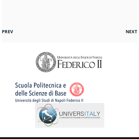
PREVIOUS ARTICLE: AMMISSIONE SCIENZE GEOLOGICHE
NEXT 
PREV
NEXT