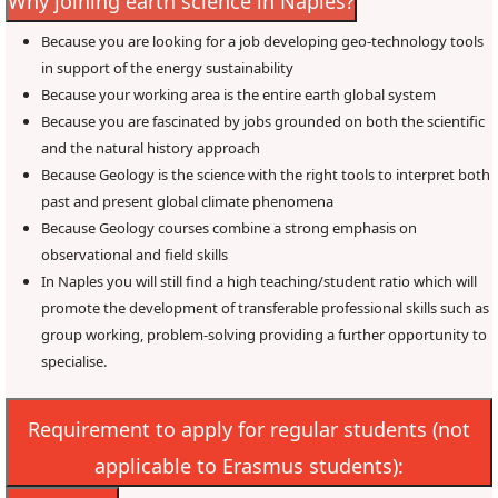
Why joining earth science in Naples?
Because you are looking for a job developing geo-technology tools
in support of the energy sustainability
Because your working area is the entire earth global system
Because you are fascinated by jobs grounded on both the scientific
and the natural history approach
Because Geology is the science with the right tools to interpret both
past and present global climate phenomena
Because Geology courses combine a strong emphasis on
observational and field skills
In Naples you will still find a high teaching/student ratio which will
promote the development of transferable professional skills such as
group working, problem-solving providing a further opportunity to
specialise.
Requirement to apply for regular students (not
applicable to Erasmus students):