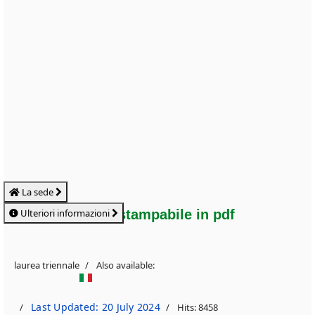
La sede
Ulteriori informazioni
Flyer stampabile in pdf
laurea triennale
Also available:
Last Updated: 20 July 2024
Hits: 8458