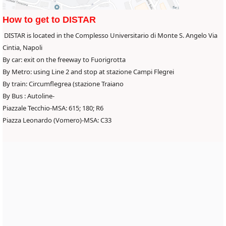
How to get to DISTAR
DISTAR is located in the Complesso Universitario di Monte S. Angelo Via
Cintia, Napoli
By car: exit on the freeway to Fuorigrotta
By Metro: using Line 2 and stop at stazione Campi Flegrei
By train: Circumflegrea (stazione Traiano
By Bus : Autoline-
Piazzale Tecchio-MSA: 615; 180; R6
Piazza Leonardo (Vomero)-MSA: C33