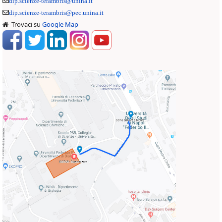
dip.scienze-terambris@unina.it
dip.scienze-terambris@pec.unina.it
Trovaci su
Google Map