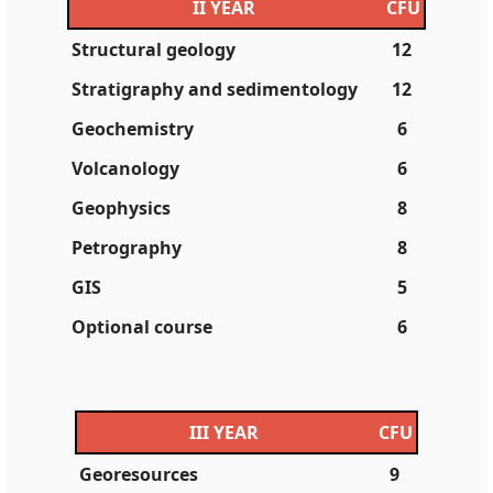
II YEAR
CFU
Structural geology
12
Stratigraphy and sedimentology
12
Geochemistry
6
Volcanology
6
Geophysics
8
Petrography
8
GIS
5
Optional course
6
III YEAR
CFU
Georesources
9