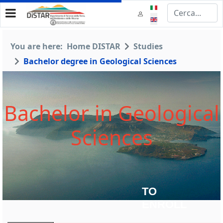
Select your language
You are here:
Home DISTAR
Studies
Bachelor degree in Geological Sciences
Bachelor in Geological
Sciences
TO
ENROLL