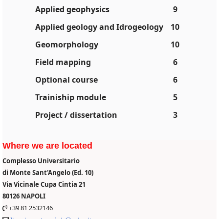
Applied geophysics
9
Applied geology and Idrogeology
10
Geomorphology
10
Field mapping
6
Optional course
6
Trainiship module
5
Project / dissertation
3
Where we are located
Complesso Universitario
di Monte Sant'Angelo (Ed. 10)
Via Vicinale Cupa Cintia 21
80126 NAPOLI
+39 81 2532146